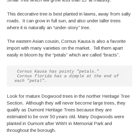
This decorative tree is best planted in lawns, away from salty
roads. It can grow in full sun, and also under taller trees
where it is naturally an “under-story” tree.
The eastern Asian cousin, Cornus Kausa is also a favorite
import with many varieties on the market. Tell them apart
easily in bloom by the “petals” which are called “bracts”.
Cornus Kausa has pointy "petals."

 Cornus florida has a dimple at the end of 
each "petal".
Look for mature Dogwood trees in the norther Heritage Tree
Section. Although they will never become large trees, they
qualify as Dumont Heritage Trees because they are
estimated to be over 50 years old. Many Dogwoods were
planted in Dumont after WWII in Memorial Park and
throughout the borough.