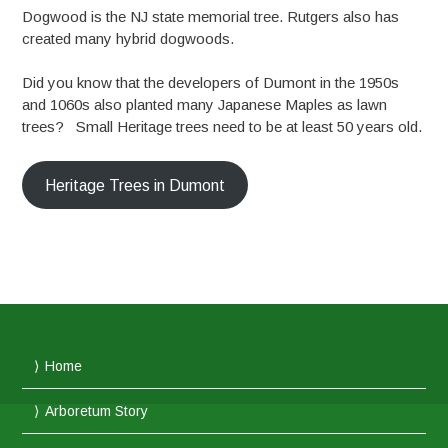
Dogwood is the NJ state memorial tree. Rutgers also has
created many hybrid dogwoods.
Did you know that the developers of Dumont in the 1950s
and 1060s also planted many Japanese Maples as lawn
trees? Small Heritage trees need to be at least 50 years old.
Heritage Trees in Dumont
Home
Arboretum Story