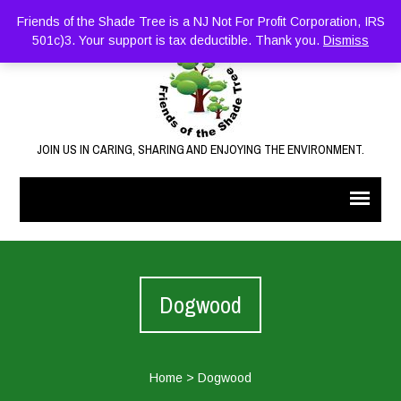
Friends of the Shade Tree is a NJ Not For Profit Corporation, IRS
501c)3. Your support is tax deductible. Thank you.
Dismiss
JOIN US IN CARING, SHARING AND ENJOYING THE ENVIRONMENT.
Dogwood
Home
>
Dogwood