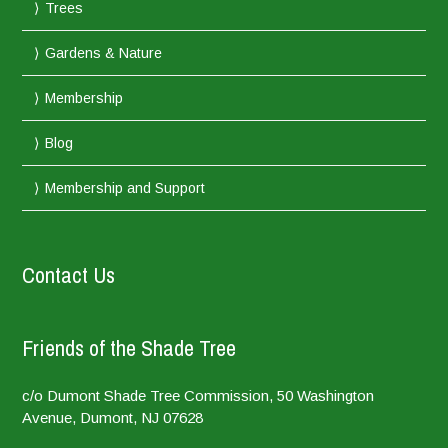
Trees
Gardens & Nature
Membership
Blog
Membership and Support
Contact Us
Friends of the Shade Tree
c/o Dumont Shade Tree Commission, 50 Washington
Avenue, Dumont, NJ 07628