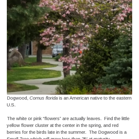
Dogwood,
Cornus florida
is an American native to the eastern
U.S.
The white or pink “flowers” are actually leaves. Find the little
yellow flower cluster at the center in the spring, and red
berries for the birds late in the summer. The Dogwood is a
Small Tree which will grow less than 25′ at maturity.