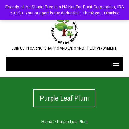
Friends of the Shade Tree is a NJ Not For Profit Corporation, IRS
501c)3. Your support is tax deductible. Thank you.
Dismiss
JOIN US IN CARING, SHARING AND ENJOYING THE ENVIRONMENT.
Purple Leaf Plum
Home
>
Purple Leaf Plum