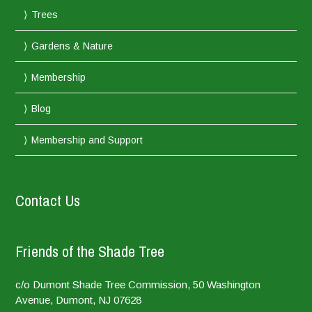
Trees
Gardens & Nature
Membership
Blog
Membership and Support
Contact Us
Friends of the Shade Tree
c/o Dumont Shade Tree Commission, 50 Washington
Avenue, Dumont, NJ 07628