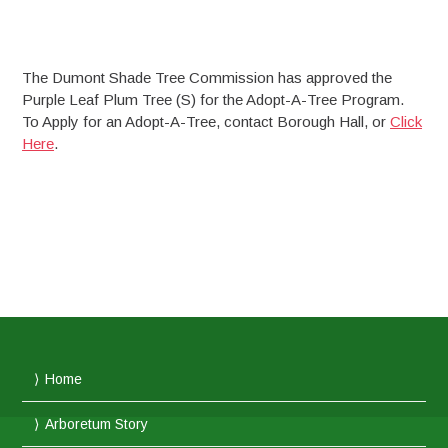
The Dumont Shade Tree Commission has approved the
Purple Leaf Plum Tree (S) for the Adopt-A-Tree Program.
To Apply for an Adopt-A-Tree, contact Borough Hall, or
Click
Here
.
Home
Arboretum Story