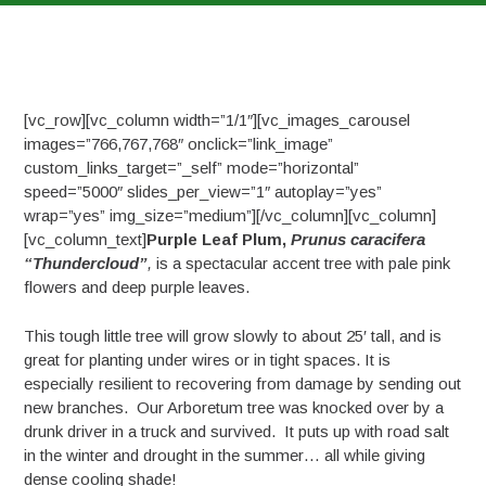
[vc_row][vc_column width=”1/1″][vc_images_carousel
images=”766,767,768″ onclick=”link_image”
custom_links_target=”_self” mode=”horizontal”
speed=”5000″ slides_per_view=”1″ autoplay=”yes”
wrap=”yes” img_size=”medium”][/vc_column][vc_column]
[vc_column_text]
Purple Leaf Plum,
Prunus caracifera
“Thundercloud”
,
is a spectacular accent tree with pale pink
flowers and deep purple leaves.
This tough little tree will grow slowly to about 25′ tall, and is
great for planting under wires or in tight spaces. It is
especially resilient to recovering from damage by sending out
new branches. Our Arboretum tree was knocked over by a
drunk driver in a truck and survived. It puts up with road salt
in the winter and drought in the summer… all while giving
dense cooling shade!