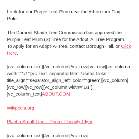
Look for our Purple Leaf Plum near the Arboretum Flag
Pole.
The Dumont Shade Tree Commission has approved the
Purple Leaf Plum (S) Tree for the Adopt-A-Tree Program.
To Apply for an Adopt-A-Tree, contact Borough Hall, or
Click
Here
.
[/vc_column_text][/vc_column][/vc_row][vc_row][vc_column
width=”1/1″][vc_text_separator title=”Useful Links:”
title_align=”separator_align_left” color=”green”][/vc_column]
[/vc_row][vc_row][vc_column width=”1/1″]
[vc_column_text]
ABOUT.COM
Wikipedia.org
Plant a Small Tree – Printer Friendly Flyer
[/vc_column_text][/vc_column][/vc_row]