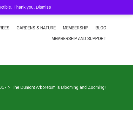
uctible. Thank you.
Dismiss
REES
GARDENS & NATURE
MEMBERSHIP
BLOG
MEMBERSHIP AND SUPPORT
017
>
The Dumont Arboretum is Blooming and Zooming!