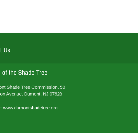
t Us
 of the Shade Tree
ont Shade Tree Commission, 50
on Avenue, Dumont, NJ 07628
:
www.dumontshadetree.org