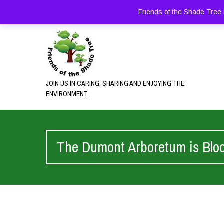
Friends of the Shade Tree 
JOIN US IN CARING, SHARING AND ENJOYING THE
ENVIRONMENT.
The Dumont Arboretum is Blo