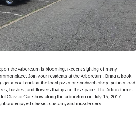
ort the Arboretum is blooming. Recent sighting of many
ommonplace. Join your residents at the Arboretum. Bring a book,
, get a cool drink at the local pizza or sandwich shop, put in a load
 trees, bushes, and flowers that grace this space. The Arboretum is
ful Classic Car show along the arboretum on July 15, 2017.
ighbors enjoyed classic, custom, and muscle cars.