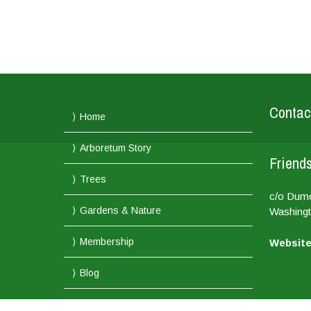
Contac
Home
Arboretum Story
Friends
Trees
c/o Dum
Gardens & Nature
Washingt
Membership
Website
Blog
Membership and Support