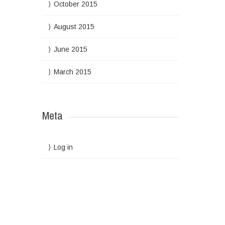
October 2015
August 2015
June 2015
March 2015
Meta
Log in