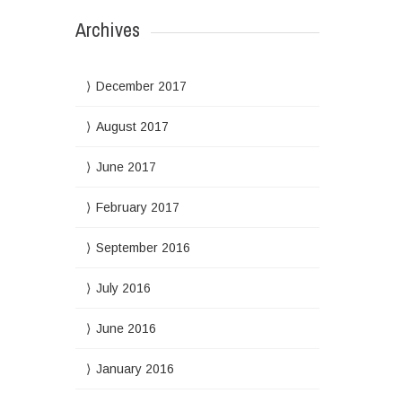
Archives
December 2017
August 2017
June 2017
February 2017
September 2016
July 2016
June 2016
January 2016