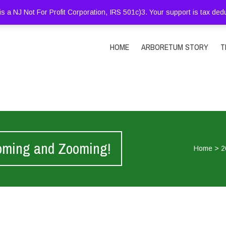
is a NJ Not For Profit Corporation, IRS 501c)3. Your support is tax ded
HOME
ARBORETUM STORY
T
oming and Zooming!
Home
>
2