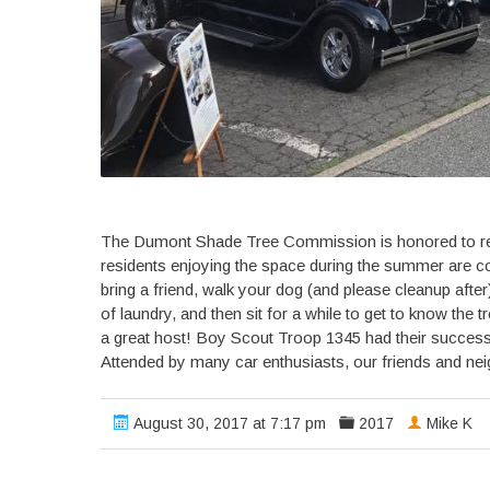
The Dumont Shade Tree Commission is honored to rep
residents enjoying the space during the summer are c
bring a friend, walk your dog (and please cleanup after)
of laundry, and then sit for a while to get to know the
a great host! Boy Scout Troop 1345 had their success
Attended by many car enthusiasts, our friends and ne
August 30, 2017 at 7:17 pm
2017
Mike K