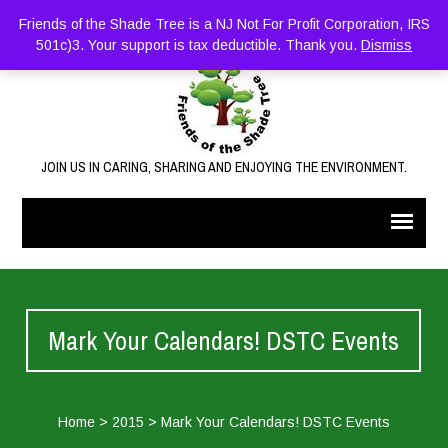
Friends of the Shade Tree is a NJ Not For Profit Corporation, IRS
501c)3. Your support is tax deductible. Thank you.
Dismiss
JOIN US IN CARING, SHARING AND ENJOYING THE ENVIRONMENT.
Mark Your Calendars! DSTC Events
Home
>
2015
>
Mark Your Calendars! DSTC Events