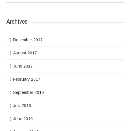
Archives
December 2017
August 2017
June 2017
February 2017
September 2016
July 2016
June 2016