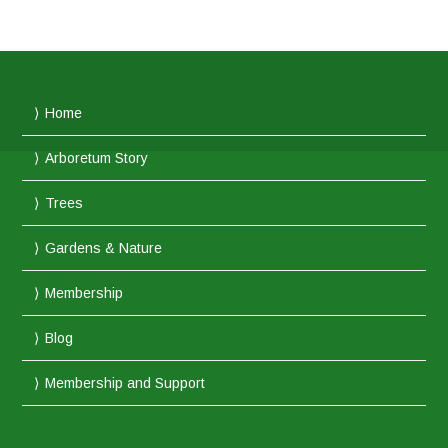
Home
Arboretum Story
Trees
Gardens & Nature
Membership
Blog
Membership and Support