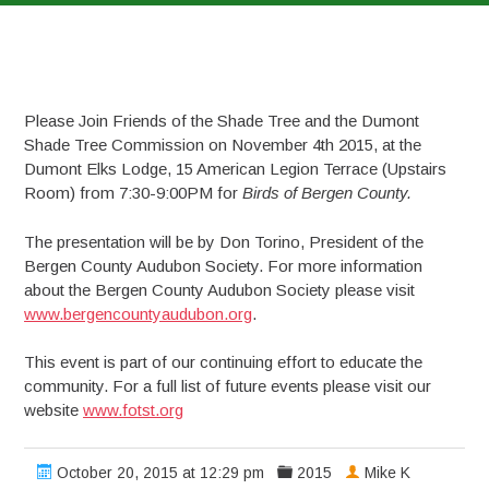
Please Join Friends of the Shade Tree and the Dumont
Shade Tree Commission on November 4th 2015, at the
Dumont Elks Lodge, 15 American Legion Terrace (Upstairs
Room) from 7:30-9:00PM for
Birds of Bergen County.
The presentation will be by Don Torino, President of the
Bergen County Audubon Society. For more information
about the Bergen County Audubon Society please visit
www.bergencountyaudubon.org
.
This event is part of our continuing effort to educate the
community. For a full list of future events please visit our
website
www.fotst.org
October 20, 2015 at 12:29 pm
2015
Mike K