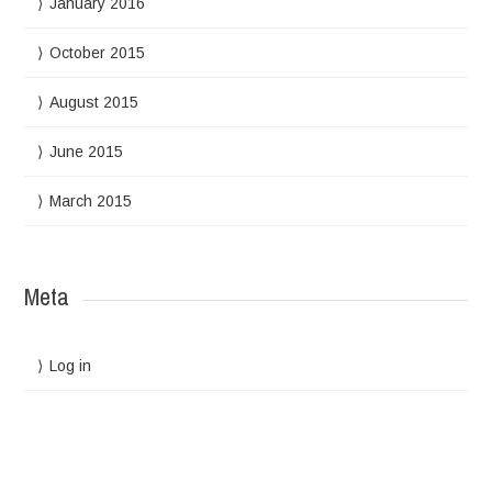
January 2016
October 2015
August 2015
June 2015
March 2015
Meta
Log in